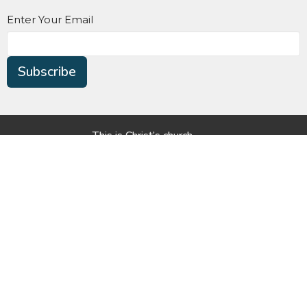
Enter Your Email
Subscribe
This is Christ’s church.
There is a place for you here.
We are the church that shares a living, daring confidence
in God’s grace. Liberated by our faith, we embrace you as
a whole person--questions, complexities and all. Join us
as we do God’s work in Christ’s name for the life of the
world.
Home
About Us
Worship
Harbour Pointe Christian Preschool