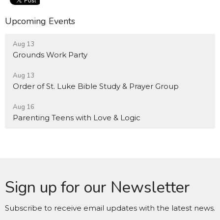
Upcoming Events
Aug 13
Grounds Work Party
Aug 13
Order of St. Luke Bible Study & Prayer Group
Aug 16
Parenting Teens with Love & Logic
Sign up for our Newsletter
Subscribe to receive email updates with the latest news.