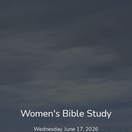
Women's Bible Study
Wednesday, June 17, 2026