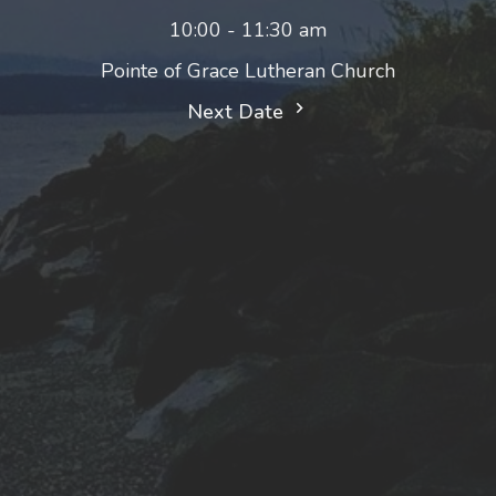
10:00 - 11:30 am
Pointe of Grace Lutheran Church
Next Date