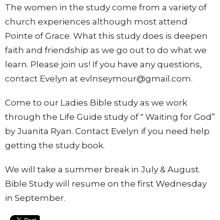
The women in the study come from a variety of
church experiences although most attend
Pointe of Grace. What this study does is deepen
faith and friendship as we go out to do what we
learn. Please join us! If you have any questions,
contact Evelyn at evlnseymour@gmail.com.
Come to our Ladies Bible study as we work
through the Life Guide study of " Waiting for God”
by Juanita Ryan. Contact Evelyn if you need help
getting the study book.
We will take a summer break in July & August.
Bible Study will resume on the first Wednesday
in September.