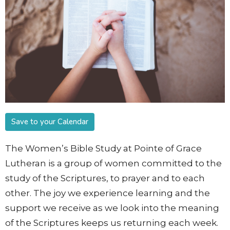
Save to your Calendar
The Women’s Bible Study at Pointe of Grace
Lutheran is a group of women committed to the
study of the Scriptures, to prayer and to each
other. The joy we experience learning and the
support we receive as we look into the meaning
of the Scriptures keeps us returning each week.