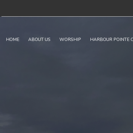
HOME
ABOUT US
WORSHIP
HARBOUR POINTE 