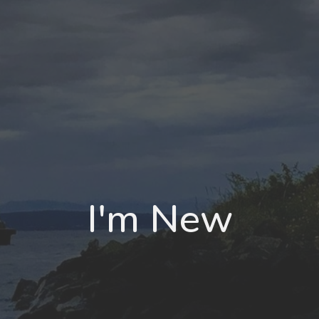
I'm New