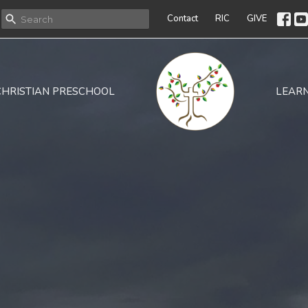
Contact
RIC
GIVE
CHRISTIAN PRESCHOOL
LEAR