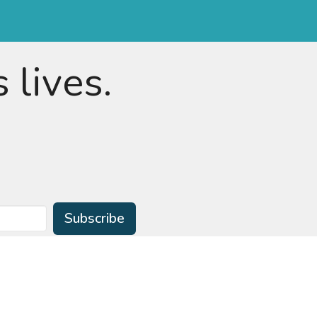
 lives.
Subscribe
ian Preschool
Learning