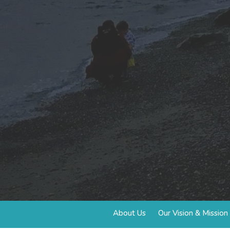
About Us
Our Vision & Mission