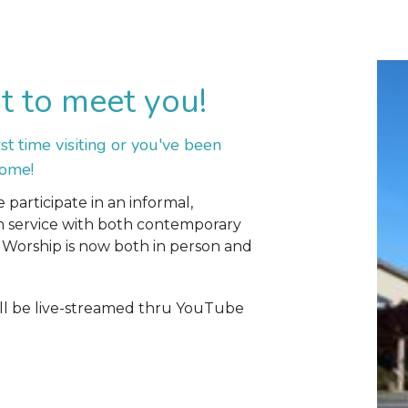
t to meet you!
irst time visiting or you've been
come!
participate in an informal,
n service with both contemporary
Worship is now both in person and
l be live-streamed thru YouTube