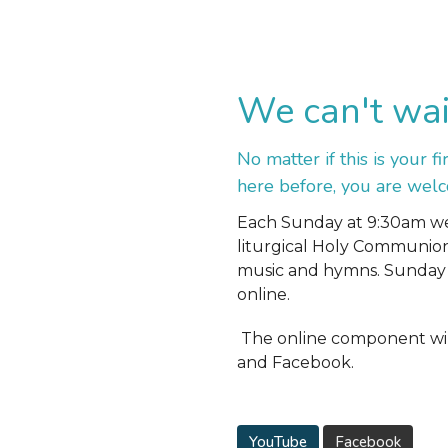
We can't wai
No matter if this is your f
here before, you are wel
Each Sunday at 9:30am we 
liturgical Holy Communio
music and hymns. Sunday 
online.
The online component wil
and Facebook.
YouTube
Facebook