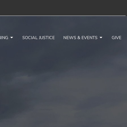
NING
SOCIAL JUSTICE
NEWS & EVENTS
GIVE