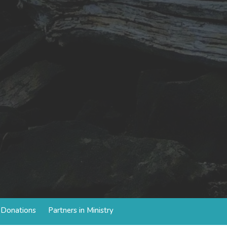
d Donations
Partners in Ministry