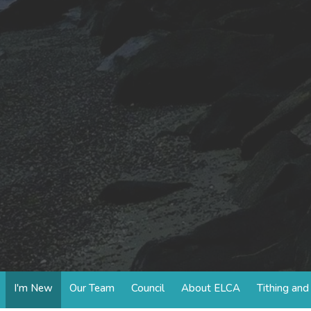
I'm New
Our Team
Council
About ELCA
Tithing an