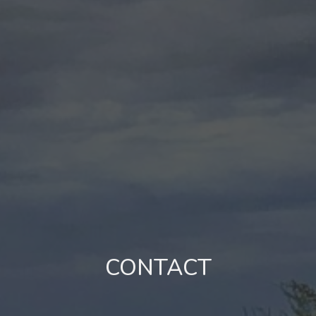
CONTACT