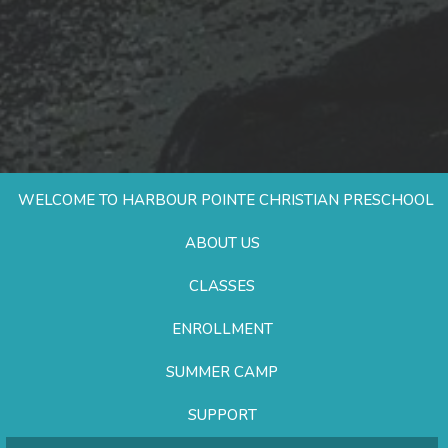
WELCOME TO HARBOUR POINTE CHRISTIAN PRESCHOOL
ABOUT US
CLASSES
ENROLLMENT
SUMMER CAMP
SUPPORT